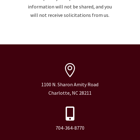
information will not be shared, and you
will not receive solicitations from us.

1100 N. Sharon Amity Road
Charlotte, NC 28211

704-364-8770