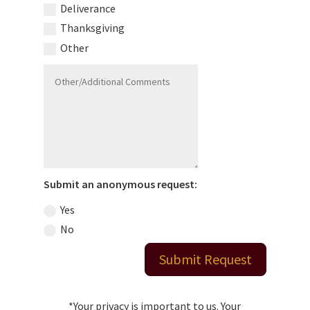
Deliverance
Thanksgiving
Other
Submit an anonymous request:
Yes
No
Submit Request
*Your privacy is important to us. Your