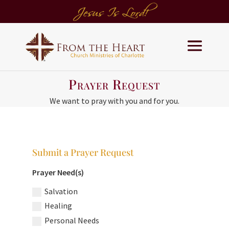
Prayer Request
We want to pray with you and for you.
Submit a Prayer Request
Prayer Need(s)
Salvation
Healing
Personal Needs